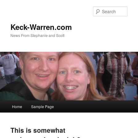
Sear
Keck-Warren.com
News From Stephanie and Scott
Main
Home
Sample Page
Skip
Skip
menu
to
to
This is somewhat
primary
secondary