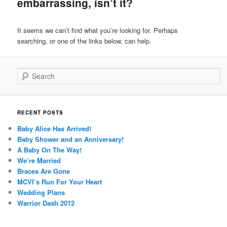
embarrassing, isn’t it?
content
content
It seems we can’t find what you’re looking for. Perhaps
searching, or one of the links below, can help.
Search
RECENT POSTS
Baby Alice Has Arrived!
Baby Shower and an Anniversary!
A Baby On The Way!
We’re Married
Braces Are Gone
MCVI’s Run For Your Heart
Wedding Plans
Warrior Dash 2012